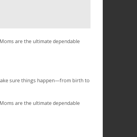
. Moms are the ultimate dependable
make sure things happen—from birth to
. Moms are the ultimate dependable