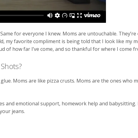
Same for everyone I knew. Moms are untouchable. They’re el
d, my favorite compliment is being told that I look like my 
d of how far I’ve come, and so thankful for where I come f
 Shots?
glue. Moms are like pizza crusts. Moms are the ones who 
ates and emotional support, homework help and babysitting
your jeans.