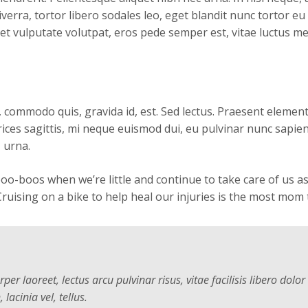
viverra, tortor libero sodales leo, eget blandit nunc tortor eu
et vulputate volutpat, eros pede semper est, vitae luctus m
, commodo quis, gravida id, est. Sed lectus. Praesent eleme
ltrices sagittis, mi neque euismod dui, eu pulvinar nunc sapie
 urna.
boos when we’re little and continue to take care of us as 
ruising on a bike to help heal our injuries is the most mom 
er laoreet, lectus arcu pulvinar risus, vitae facilisis libero dolor
 lacinia vel, tellus.