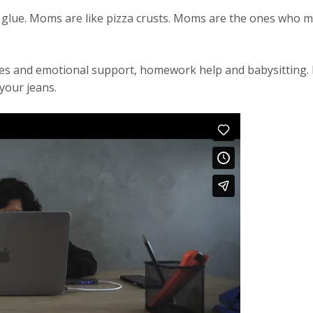
glue. Moms are like pizza crusts. Moms are the ones who 
ates and emotional support, homework help and babysitting
your jeans.