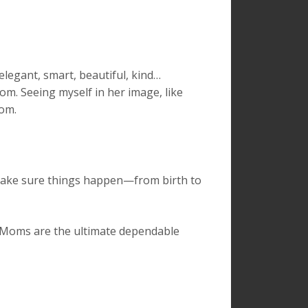
egant, smart, beautiful, kind…
mom. Seeing myself in her image, like
rom.
make sure things happen—from birth to
. Moms are the ultimate dependable