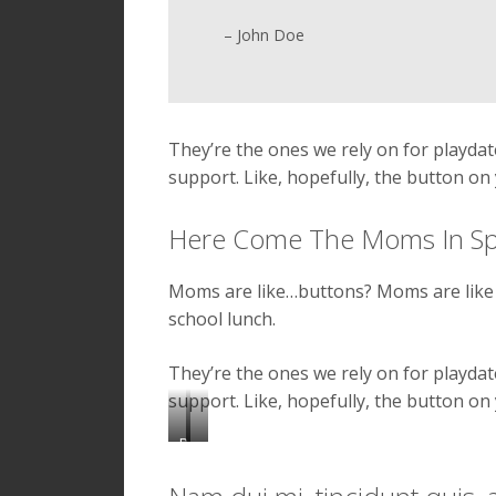
– John Doe
They’re the ones we rely on for playd
support. Like, hopefully, the button on 
Here Come The Moms In S
Moms are like…buttons? Moms are like 
school lunch.
They’re the ones we rely on for playd
support. Like, hopefully, the button on 
P
e
N
l
u