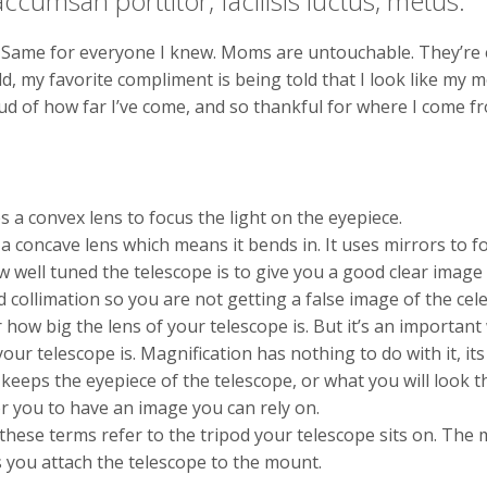
ccumsan porttitor, facilisis luctus, metus.
Same for everyone I knew. Moms are untouchable. They’re el
d, my favorite compliment is being told that I look like my 
d of how far I’ve come, and so thankful for where I come f
 a convex lens to focus the light on the eyepiece.
a concave lens which means it bends in. It uses mirrors to f
ow well tuned the telescope is to give you a good clear image
collimation so you are not getting a false image of the cele
 how big the lens of your telescope is. But it’s an importan
ur telescope is. Magnification has nothing to do with it, its 
 keeps the eyepiece of the telescope, or what you will look t
or you to have an image you can rely on.
ese terms refer to the tripod your telescope sits on. The m
s you attach the telescope to the mount.