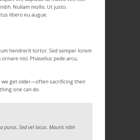
 nibh. Nullam mollis. Ut justo.
etus libero eu augue.
ntum hendrerit tortor. Sed semper lorem
n ornare nisl. Phasellus pede arcu,
we get older—often sacrificing their
thing one can do.
 a purus. Sed vel lacus. Mauris nibh