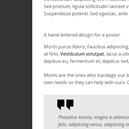
Sed pretium, ligula sollicitudin laoreet 
Suspendisse potenti. Sed egestas, ante 
A hand-lettered design for a poster.
Morbi purus libero, faucibus adipiscing
at felis.
Vestibulum volutpat
, lacus a u
dapibus eu, fermentum et, dapibus sed,
Moms are the ones who bandage our boo-
own needs so they can help with ours. C
Phasellus lacinia, magna a ullamcorp
felis, adipiscing varius, adipiscing in,