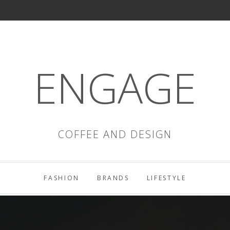
ENGAGE
COFFEE AND DESIGN
FASHION
BRANDS
LIFESTYLE