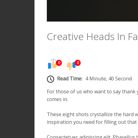
Creative Heads In F
0
0
Read Time:
4 Minute, 40 Second
For those of us who want to say thank y
comes in.
These eight shots crystallize the hard 
inspiration you need for filling out th
Consectetuer adipiscing elit. Phasellus h