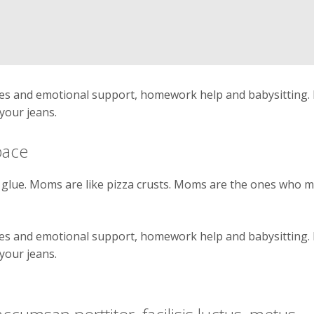
ates and emotional support, homework help and babysitting
your jeans.
pace
glue. Moms are like pizza crusts. Moms are the ones who 
ates and emotional support, homework help and babysitting
your jeans.