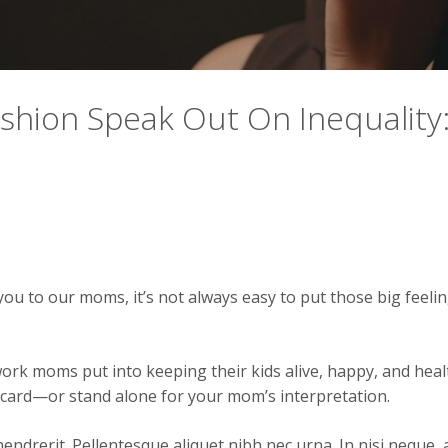
ashion Speak Out On Inequality
ou to our moms, it’s not always easy to put those big feeli
work moms put into keeping their kids alive, happy, and hea
at card—or stand alone for your mom’s interpretation.
endrerit. Pellentesque aliquet nibh nec urna. In nisi neque, ali