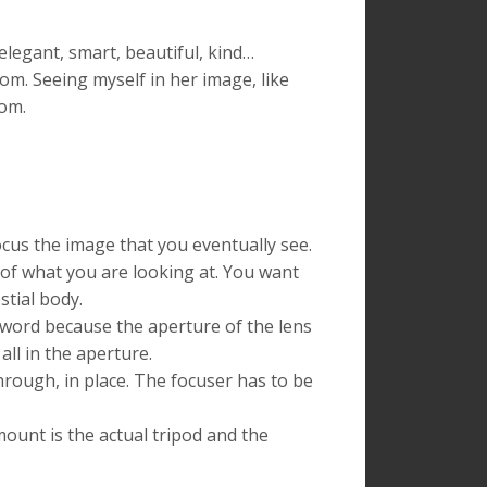
egant, smart, beautiful, kind…
mom. Seeing myself in her image, like
rom.
ocus the image that you eventually see.
 of what you are looking at. You want
stial body.
t word because the aperture of the lens
all in the aperture.
hrough, in place. The focuser has to be
ount is the actual tripod and the