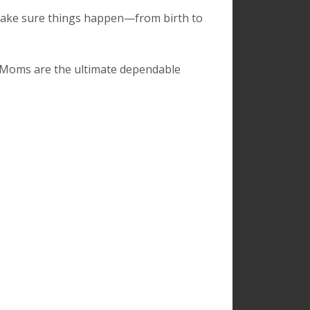
make sure things happen—from birth to
. Moms are the ultimate dependable