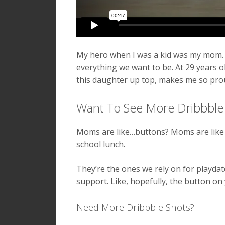
My hero when I was a kid was my mom. 
everything we want to be. At 29 years ol
this daughter up top, makes me so prou
Want To See More Dribbble
Moms are like…buttons? Moms are like 
school lunch.
They’re the ones we rely on for playd
support. Like, hopefully, the button on 
Need More Dribbble Shots?