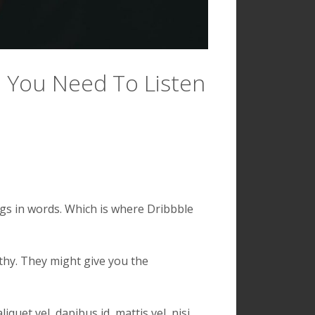
: You Need To Listen
ngs in words. Which is where Dribbble
lthy. They might give you the
quet vel, dapibus id, mattis vel, nisi.