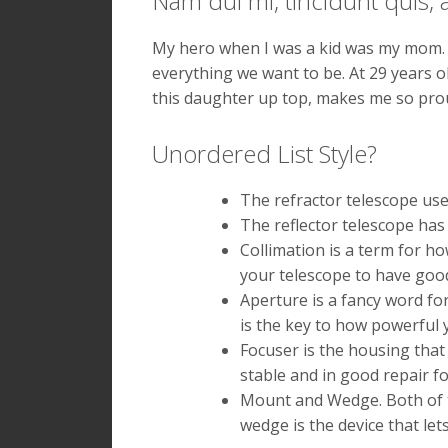
Nam dui mi, tincidunt quis, a
l
l
e
l
My hero when I was a kid was my mom. 
n
a
everything we want to be. At 29 years ol
t
m
e
q
this daughter up top, makes me so prou
s
u
q
i
Unordered List Style?
u
s
e
m
a
a
The refractor telescope uses
d
s
The reflector telescope has 
i
s
Collimation is a term for h
a
a
m
s
your telescope to have good 
s
i
Aperture is a fancy word for
i
t
is the key to how powerful yo
t
a
Focuser is the housing that
a
m
m
e
stable and in good repair f
e
t
Mount and Wedge. Both of th
t
n
wedge is the device that let
m
i